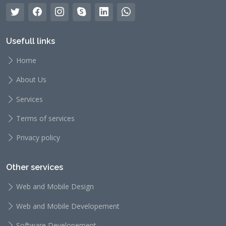
Usefull links
Home
About Us
Services
Terms of services
Privacy policy
Other services
Web and Mobile Design
Web and Mobile Developement
Software Developement