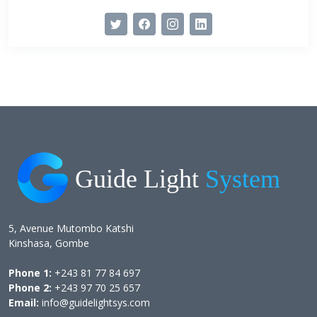
5, Avenue Mutombo Katshi
Kinshasa, Gombe
Phone 1:
+243 81 77 84 697
Phone 2:
+243 97 70 25 657
Email:
info@guidelightsys.com