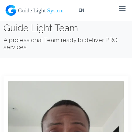
EN
Guide Light Team
A professional Team ready to deliver PRO.
services