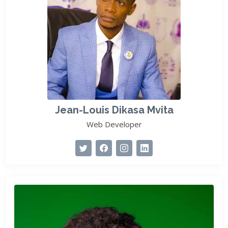
Jean-Louis Dikasa Mvita
Web Developer