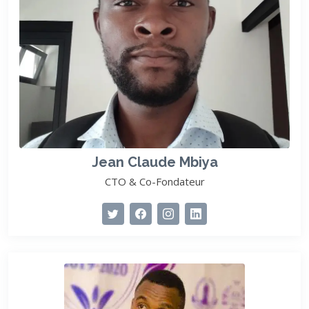
Jean Claude Mbiya
CTO & Co-Fondateur