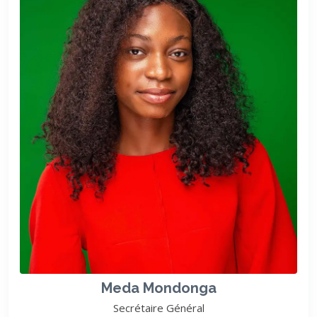
Meda Mondonga
Secrétaire Général